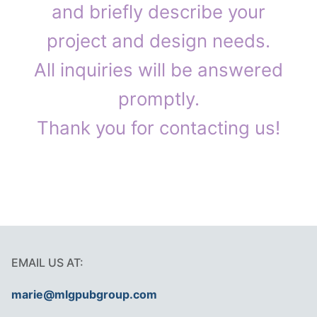
and briefly describe your
project and design needs.
All inquiries will be answered
promptly.
Thank you for contacting us!
EMAIL US AT:
marie@mlgpubgroup.com