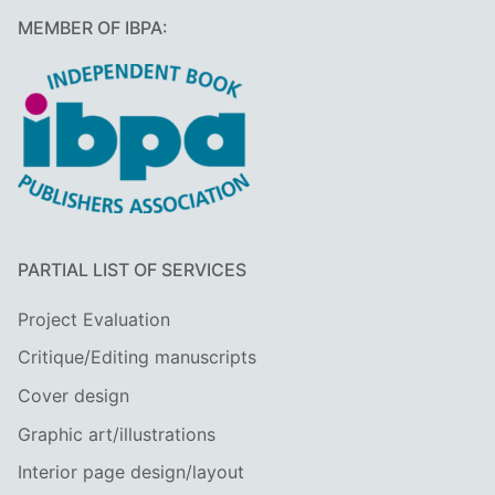
MEMBER OF IBPA:
PARTIAL LIST OF SERVICES
Project Evaluation
Critique/Editing manuscripts
Cover design
Graphic art/illustrations
Interior page design/layout