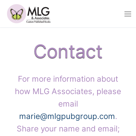
Skip
to
content
Contact
For more information about
how MLG Associates, please
email
marie@mlgpubgroup.com
.
Share your name and email;