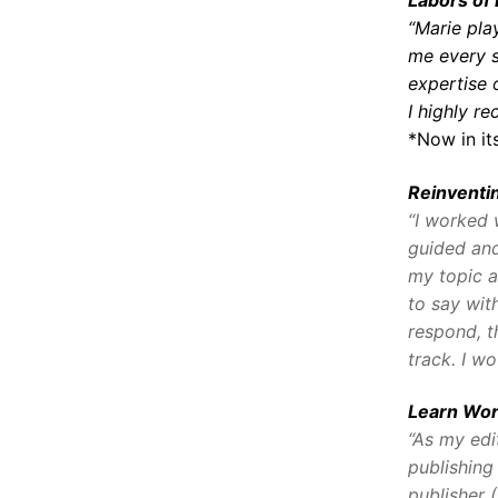
“Marie pla
me every s
expertise 
I highly r
*Now in its
Reinvent
“I worked 
guided and
my topic a
to say wit
respond, t
track. I wo
Learn Wor
“As my edi
publishing
publisher 