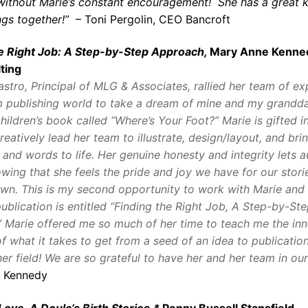
e without Marie’s constant encouragement! She has a great 
ings together!”
– Toni Pergolin, CEO Bancroft
he Right Job: A Step-by-Step Approach,
Mary Anne Kenne
ting
astro, Principal of MLG & Associates, rallied her team of ex
 publishing world to take a dream of mine and my grandda
children’s book called “Where’s Your Foot?” Marie is gifted i
creatively lead her team to illustrate, design/layout, and bri
 and words to life. Her genuine honesty and integrity lets a
wing that she feels the pride and joy we have for our stories
own.
This is my second opportunity to work with Marie and
publication is entitled “Finding the Right Job, A Step-by-St
 Marie offered me so much of her time to teach me the inn
f what it takes to get from a seed of an idea to publication
er field! We are so grateful to have her and her team in our 
 Kennedy
Love, A Doula’s Birth Stories,*
Penny Bussell Stansfield