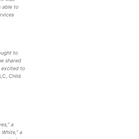
s able to
rvices
ought to
he shared
 excited to
LC, Child
es,” a
 White,” a