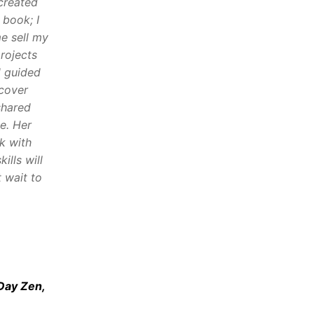
 created
 book; I
e sell my
rojects
d guided
 cover
shared
e. Her
k with
ills will
 wait to
Day Zen,