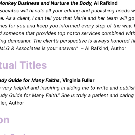
Monkey Business and Nurture the Body,
Al Rafkind
ociates will handle all your editing and publishing needs w
. As a client, I can tell you that Marie and her team will go
lines for you and keep you informed every step of the way. I
nd someone that provides top notch services combined with
ing demeanor. The client’s perspective is always honored fi
MLG & Associates is your answer!”
– Al Rafkind, Author
tual Titles
udy Guide for Many Faiths
,
Virginia Fuller
 very helpful and inspiring in aiding me to write and publi
tudy Guide for Many Faith.” She is truly a patient and caring
ller, Autho
r
on