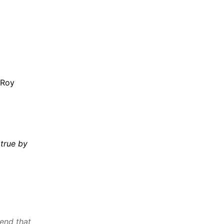
 Roy
true by
end that