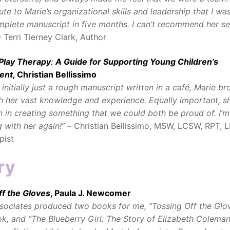
bute to Marie’s organizational skills and leadership that I wa
mplete manuscript in five months. I can’t recommend her se
 Terri Tierney Clark, Author
 Play Therapy
:
A Guide for Supporting Young Children’s
ent,
Christian Bellissimo
initially just a rough manuscript written in a café, Marie br
gh her vast knowledge and experience. Equally important, s
 in creating something that we could both be proud of. I’m
 with her again!” –
Christian Bellissimo, MSW, LCSW, RPT, L
pist
ry
ff the Gloves
, Paula J. Newcomer
ociates produced two books for me, “Tossing Off the Glov
k, and “The Blueberry Girl: The Story of Elizabeth Coleman