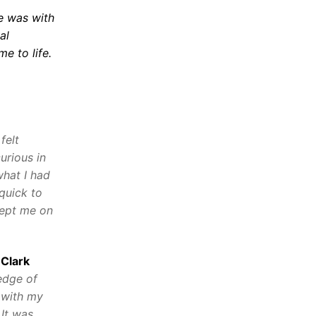
he was with
al
e to life.
felt
urious in
what I had
quick to
kept me on
 Clark
edge of
 with my
 It was