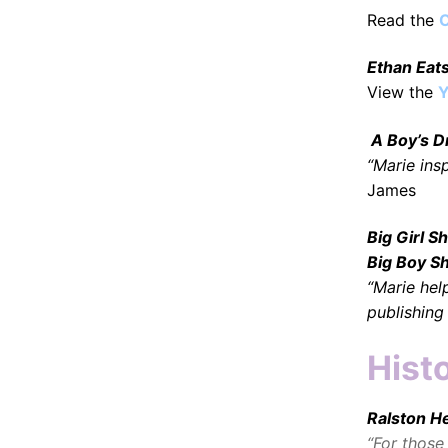
Read the
O
Ethan Eat
View the
Y
A Boy’s 
“Marie ins
James
Big Girl 
Big Boy S
“Marie he
publishing
Histo
Ralston H
“For those