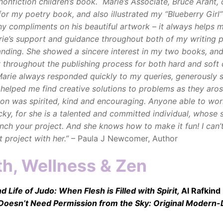
, nonfiction children’s book. Marie’s Associate, Bruce Arant,
for my poetry book, and also illustrated my “Blueberry Girl”
y compliments on his beautiful artwork – it always helps m
ie’s support and guidance throughout both of my writing p
nding. She showed a sincere interest in my two books, an
 throughout the publishing process for both hard and soft
Marie always responded quickly to my queries, generously 
 helped me find creative solutions to problems as they aros
ion was spirited, kind and encouraging.
Anyone able to wor
cky, for she is a talented and committed individual, whose sk
unch your project. And she knows how to make it fun! I can’t
 project with her.”
– Paula J Newcomer, Author
th, Wellness & Zen
 Life of Judo: When Flesh is Filled with Spirit,
Al Rafkind
 Doesn’t Need Permission from the Sky: Original Modern-