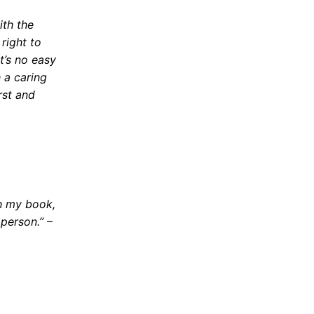
ith the
 right to
t’s no easy
 a caring
rst and
sh my book,
 person.”
–