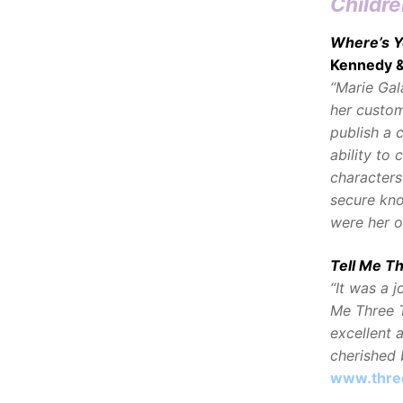
Childre
Where’s Y
Kennedy 
“Marie Gal
her custom
publish a 
ability to 
characters
secure kno
were her 
Tell Me T
“It was a 
Me Three T
excellent a
cherished b
www.thre