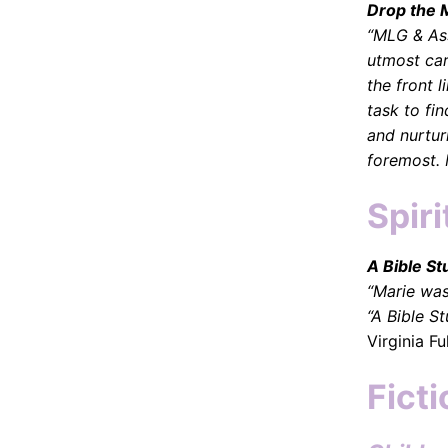
Drop the 
“MLG & Ass
utmost care
the front 
task to fi
and nurtur
foremost. 
Spiri
A Bible St
“Marie was
“A Bible S
Virginia Fu
Ficti