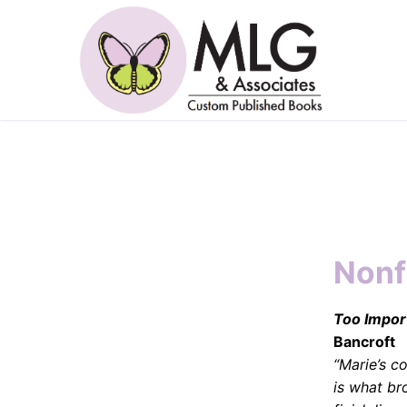
Skip
to
content
Nonf
Too Import
Bancroft
“Marie’s 
is what br