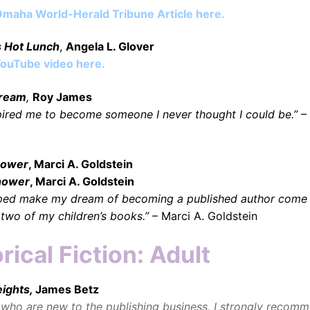
maha World-Herald Tribune Article here
.
s Hot Lunch
,
Angela L. Glover
ouTube video here
.
Dream
,
Roy James
pired me to become someone I never thought I could be.”
–
Shower
, Marci A. Goldstein
hower
, Marci A. Goldstein
lped make my dream of becoming a published author come 
 two of my children’s books.”
– Marci A. Goldstein
rical Fiction: Adult
eights,
James Betz
 who are new to the publishing business, I strongly recomm