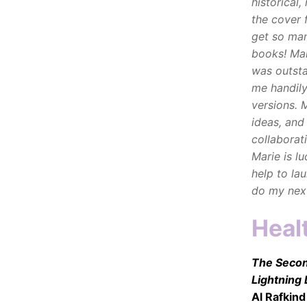
historical
the cover 
get so man
books!
Mar
was outsta
me handily
versions. 
ideas, and
collaborat
Marie is lu
help to la
do my next
Heal
The Second
Lightning
Al Rafkind