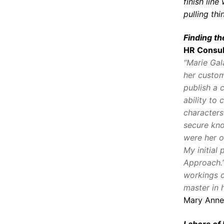
finish lin
pulling th
Finding t
HR Consul
“Marie Gal
her custom
publish a 
ability to 
characters
secure kno
were her 
My initial 
Approach.”
workings o
master in h
Mary Anne
Labors of 