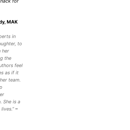
knack for
dy, MAK
perts in
ughter, to
n her
ng the
uthors feel
 as if it
 her team.
ep
er
. She is a
lives.”
–