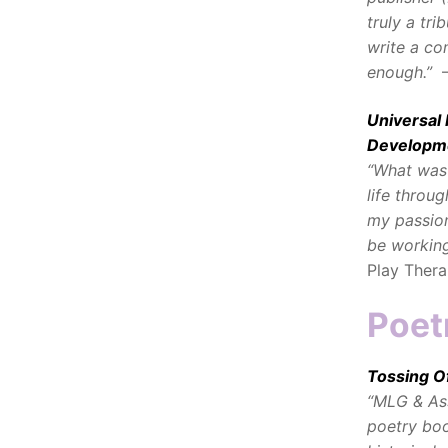
truly a tri
write a co
enough.”
–
Universal
Developm
“What was 
life throu
my passion
be working
Play Thera
Poet
Tossing O
“MLG & Ass
poetry boo