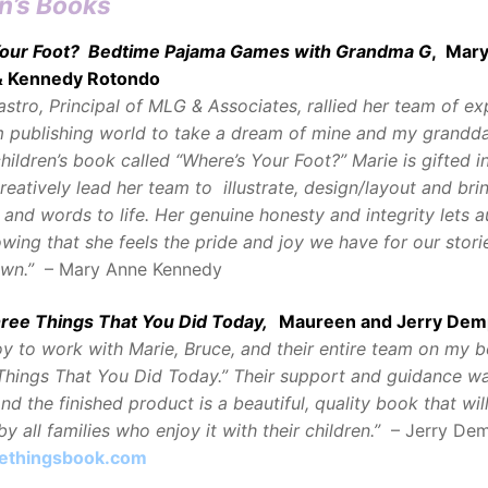
n’s Books
our Foot? Bedtime Pajama Games with Grandma G
, Mar
& Kennedy Rotondo
astro, Principal of MLG & Associates, rallied her team of ex
 publishing world to take a dream of mine and my grandd
children’s book called “Where’s Your Foot?” Marie is gifted i
creatively lead her team to illustrate, design/layout and bri
 and words to life. Her genuine honesty and integrity lets a
wing that she feels the pride and joy we have for our stories
own.”
– Mary Anne Kennedy
hree Things That You Did Today,
Maureen and Jerry De
joy to work with Marie, Bruce, and their entire team on my b
hings That You Did Today.” Their support and guidance w
nd the finished product is a beautiful, quality book that wil
y all families who enjoy it with their children.”
– Jerry De
ethingsbook.com