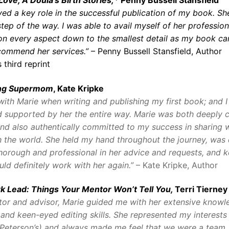
yed a key role in the successful publication of my book. S
tep of the way. I was able to avail myself of her profession
on every aspect down to the smallest detail as my book cam
ecommend her services.”
– Penny Bussell Stansfield, Author
 third reprint
ing Supermom
, Kate Kripke
with Marie when writing and publishing my first book; and I 
 supported by her the entire way. Marie was both deeply c
nd also authentically committed to my success in sharing 
h the world. She held my hand throughout the journey, was 
horough and professional in her advice and requests, and 
uld definitely work with her again.”
– Kate Kripke, Author
k Lead: Things Your Mentor Won’t Tell You,
Terri Tierney
tor and advisor, Marie guided me with her extensive knowl
 and keen-eyed editing skills. She represented my interests
(Peterson’s) and always made me feel that we were a team.