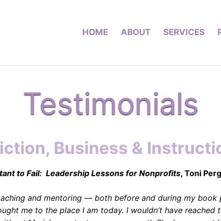
HOME
ABOUT
SERVICES
Testimonials
iction, Business & Instructi
ant to Fail: Leadership Lessons for Nonprofits
, Toni Per
coaching and mentoring — both before and during my book 
ought me to the place I am today. I wouldn’t have reached t