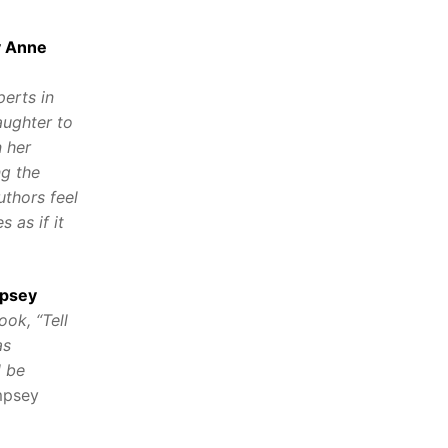
y Anne
perts in
aughter to
n her
ng the
uthors feel
 as if it
mpsey
ook, “Tell
as
l be
mpsey