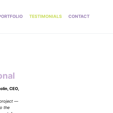
PORTFOLIO
TESTIMONIALS
CONTACT
onal
golin, CEO,
project —
o the